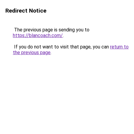
Redirect Notice
The previous page is sending you to
https://blancoach.com/
.
If you do not want to visit that page, you can
return to
the previous page
.