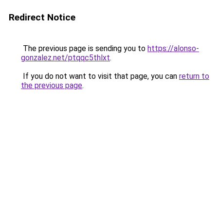
Redirect Notice
The previous page is sending you to
https://alonso-
gonzalez.net/ptqqc5thlxt
.
If you do not want to visit that page, you can
return to
the previous page
.