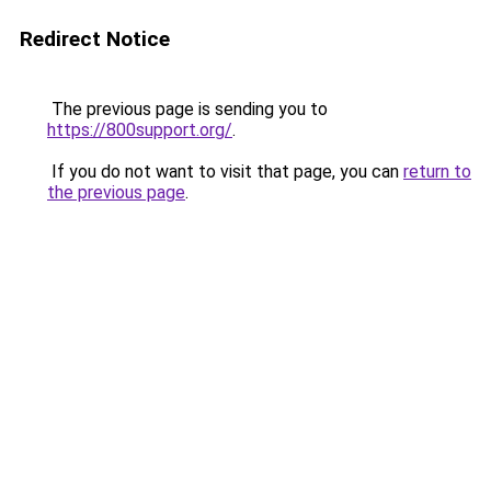
Redirect Notice
The previous page is sending you to
https://800support.org/
.
If you do not want to visit that page, you can
return to
the previous page
.