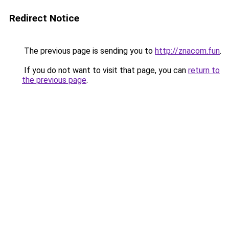
Redirect Notice
The previous page is sending you to
http://znacom.fun
.
If you do not want to visit that page, you can
return to
the previous page
.