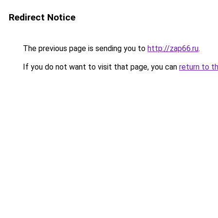
Redirect Notice
The previous page is sending you to
http://zap66.ru
.
If you do not want to visit that page, you can
return to t