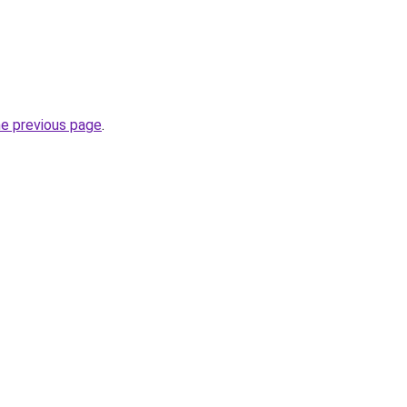
he previous page
.