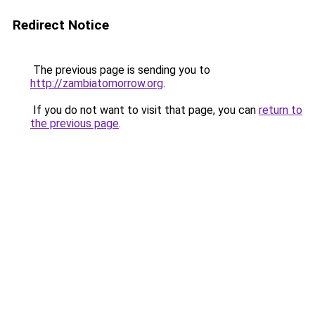
Redirect Notice
The previous page is sending you to
http://zambiatomorrow.org
.
If you do not want to visit that page, you can
return to
the previous page
.