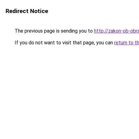
Redirect Notice
The previous page is sending you to
http://zakon-ob-obra
If you do not want to visit that page, you can
return to t