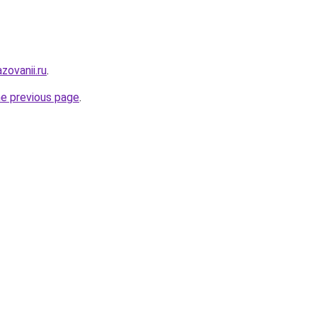
zovanii.ru
.
he previous page
.