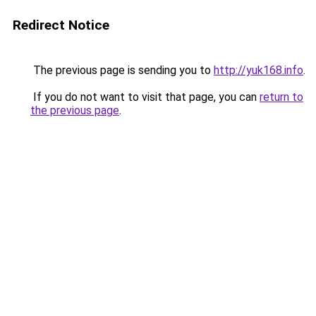
Redirect Notice
The previous page is sending you to
http://yuk168.info
.
If you do not want to visit that page, you can
return to
the previous page
.