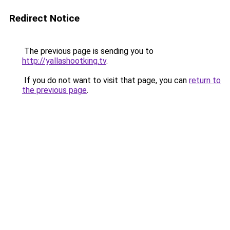
Redirect Notice
The previous page is sending you to
http://yallashootking.tv
.
If you do not want to visit that page, you can
return to
the previous page
.