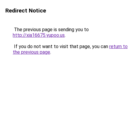
Redirect Notice
The previous page is sending you to
http://xia16675.yupoo.us
.
If you do not want to visit that page, you can
return to
the previous page
.