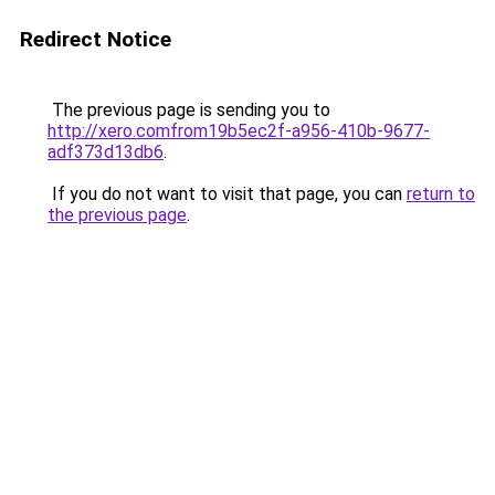
Redirect Notice
The previous page is sending you to
http://xero.comfrom19b5ec2f-a956-410b-9677-
adf373d13db6
.
If you do not want to visit that page, you can
return to
the previous page
.