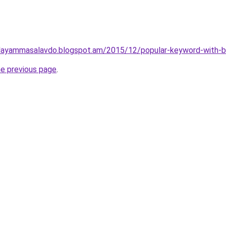
layammasalavdo.blogspot.am/2015/12/popular-keyword-with-b
he previous page
.