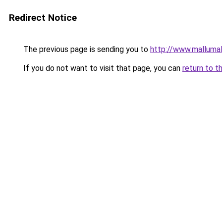
Redirect Notice
The previous page is sending you to
http://www.malluma
If you do not want to visit that page, you can
return to t