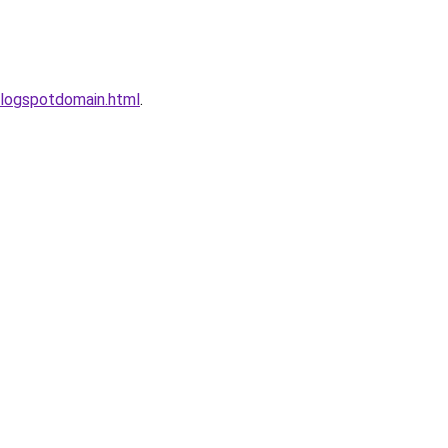
logspotdomain.html
.