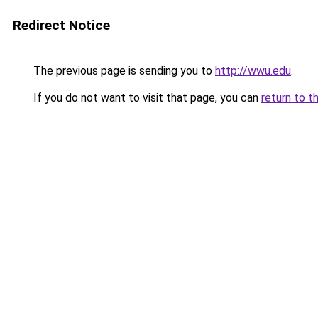
Redirect Notice
The previous page is sending you to
http://wwu.edu
.
If you do not want to visit that page, you can
return to t