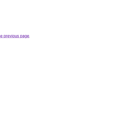
he previous page
.