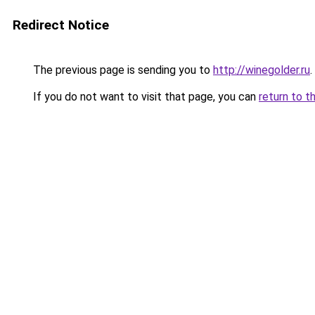
Redirect Notice
The previous page is sending you to
http://winegolder.ru
.
If you do not want to visit that page, you can
return to t