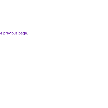
he previous page
.