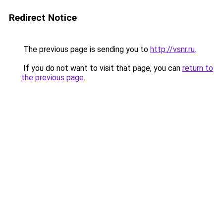
Redirect Notice
The previous page is sending you to
http://vsnr.ru
.
If you do not want to visit that page, you can
return to
the previous page
.