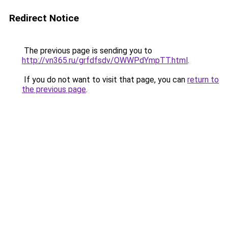
Redirect Notice
The previous page is sending you to
http://vn365.ru/grfdfsdv/OWWPdYmpTT.html
.
If you do not want to visit that page, you can
return to
the previous page
.