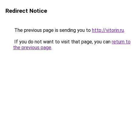
Redirect Notice
The previous page is sending you to
http://vitorin.ru
.
If you do not want to visit that page, you can
return to
the previous page
.