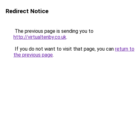
Redirect Notice
The previous page is sending you to
http://virtualtenby.co.uk
.
If you do not want to visit that page, you can
return to
the previous page
.