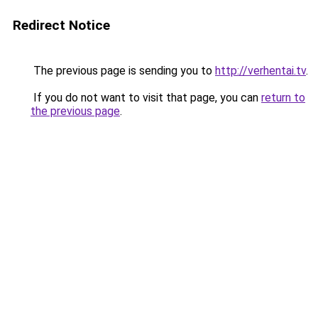
Redirect Notice
The previous page is sending you to
http://verhentai.tv
.
If you do not want to visit that page, you can
return to
the previous page
.