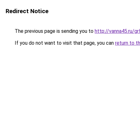
Redirect Notice
The previous page is sending you to
http://vanna45.ru/g
If you do not want to visit that page, you can
return to t