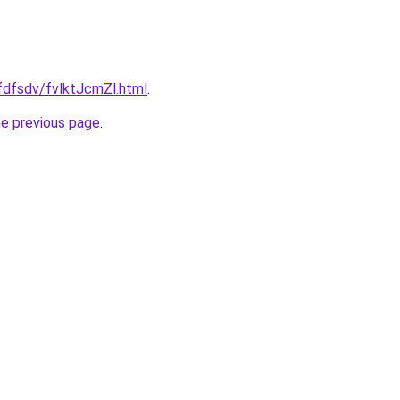
rfdfsdv/fvlktJcmZl.html
.
he previous page
.