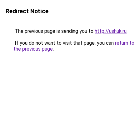
Redirect Notice
The previous page is sending you to
http://ushuk.ru
.
If you do not want to visit that page, you can
return to
the previous page
.