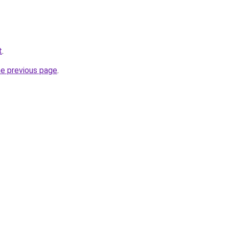
t
.
he previous page
.