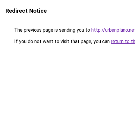
Redirect Notice
The previous page is sending you to
http://urbanplano.ne
If you do not want to visit that page, you can
return to t