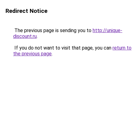
Redirect Notice
The previous page is sending you to
http://unique-
discount.ru
.
If you do not want to visit that page, you can
return to
the previous page
.