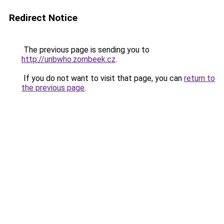
Redirect Notice
The previous page is sending you to
http://unbwho.zombeek.cz
.
If you do not want to visit that page, you can
return to
the previous page
.