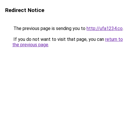
Redirect Notice
The previous page is sending you to
http://ufa1234.co
.
If you do not want to visit that page, you can
return to
the previous page
.