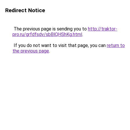
Redirect Notice
The previous page is sending you to
http://traktor-
pro.ru/grfdfsdv/sbBlQHShKg.html
.
If you do not want to visit that page, you can
return to
the previous page
.