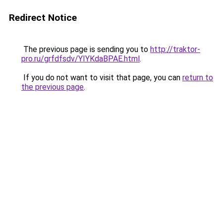
Redirect Notice
The previous page is sending you to
http://traktor-
pro.ru/grfdfsdv/YIYKdaBPAE.html
.
If you do not want to visit that page, you can
return to
the previous page
.