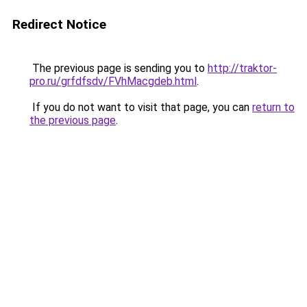
Redirect Notice
The previous page is sending you to
http://traktor-
pro.ru/grfdfsdv/FVhMacgdeb.html
.
If you do not want to visit that page, you can
return to
the previous page
.