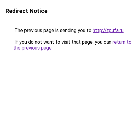
Redirect Notice
The previous page is sending you to
http://tpufa.ru
.
If you do not want to visit that page, you can
return to
the previous page
.