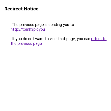
Redirect Notice
The previous page is sending you to
http://tpmh3p.cyou
.
If you do not want to visit that page, you can
return to
the previous page
.