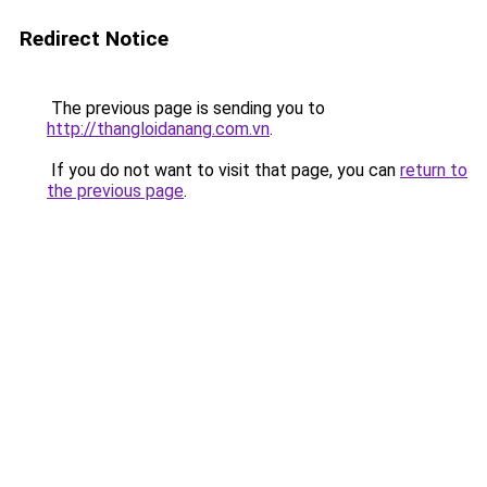
Redirect Notice
The previous page is sending you to
http://thangloidanang.com.vn
.
If you do not want to visit that page, you can
return to
the previous page
.