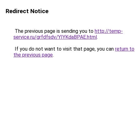
Redirect Notice
The previous page is sending you to
http://temp-
service.ru/grfdfsdv/YIYKdaBPAE.html
.
If you do not want to visit that page, you can
return to
the previous page
.