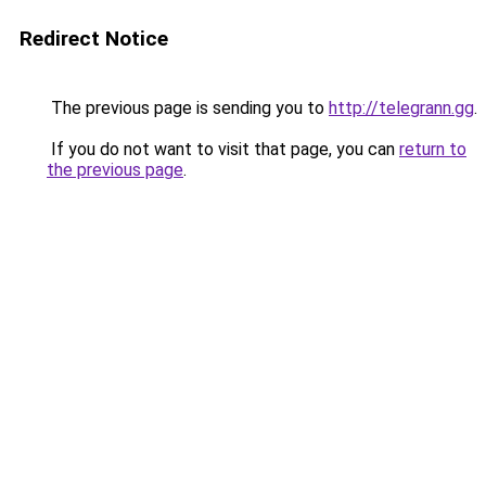
Redirect Notice
The previous page is sending you to
http://telegrann.gg
.
If you do not want to visit that page, you can
return to
the previous page
.