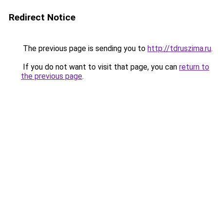
Redirect Notice
The previous page is sending you to
http://tdruszima.ru
.
If you do not want to visit that page, you can
return to
the previous page
.