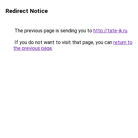
Redirect Notice
The previous page is sending you to
http://tate-jk.ru
.
If you do not want to visit that page, you can
return to
the previous page
.