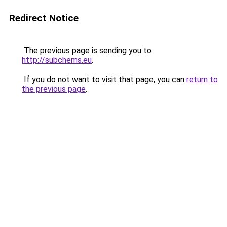
Redirect Notice
The previous page is sending you to
http://subchems.eu
.
If you do not want to visit that page, you can
return to
the previous page
.