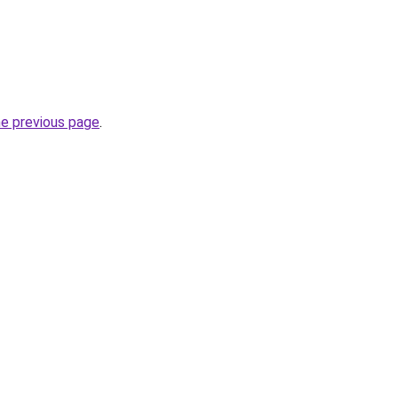
he previous page
.