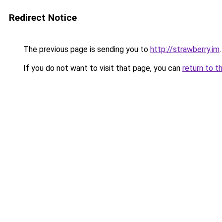
Redirect Notice
The previous page is sending you to
http://strawberry.im
.
If you do not want to visit that page, you can
return to t