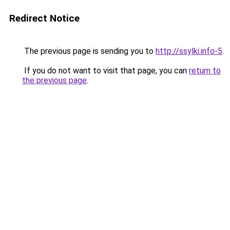
Redirect Notice
The previous page is sending you to
http://ssylki.info-5
.
If you do not want to visit that page, you can
return to
the previous page
.