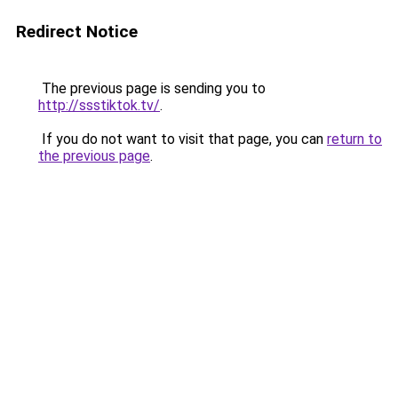
Redirect Notice
The previous page is sending you to
http://ssstiktok.tv/
.
If you do not want to visit that page, you can
return to
the previous page
.