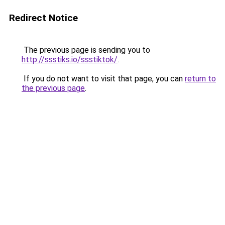
Redirect Notice
The previous page is sending you to
http://ssstiks.io/ssstiktok/
.
If you do not want to visit that page, you can
return to
the previous page
.