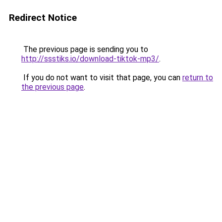
Redirect Notice
The previous page is sending you to
http://ssstiks.io/download-tiktok-mp3/
.
If you do not want to visit that page, you can
return to
the previous page
.