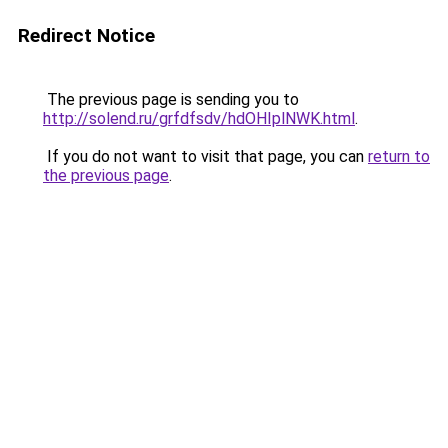
Redirect Notice
The previous page is sending you to
http://solend.ru/grfdfsdv/hdOHIplNWK.html
.
If you do not want to visit that page, you can
return to
the previous page
.