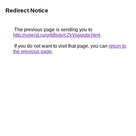
Redirect Notice
The previous page is sending you to
http://solend.ru/grfdfsdv/cZkVoqggbr.html
.
If you do not want to visit that page, you can
return to
the previous page
.