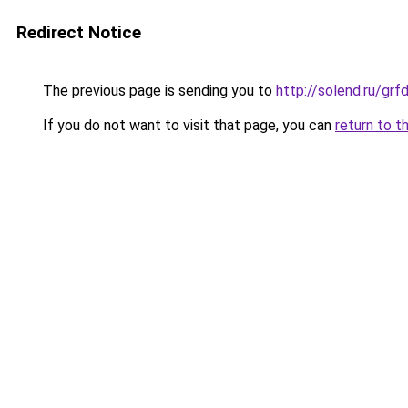
Redirect Notice
The previous page is sending you to
http://solend.ru/gr
If you do not want to visit that page, you can
return to t