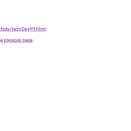
fdfsdv/IwzvDeylYf.html
.
he previous page
.