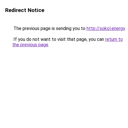
Redirect Notice
The previous page is sending you to
http://sokol.energy
.
If you do not want to visit that page, you can
return to
the previous page
.