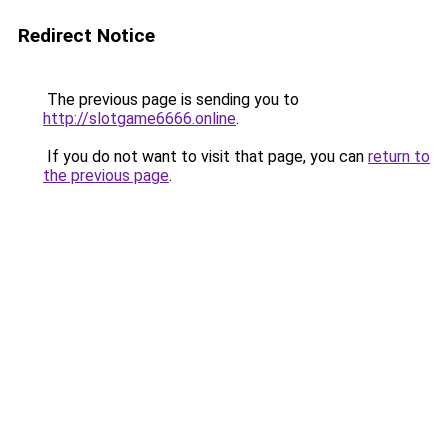
Redirect Notice
The previous page is sending you to
http://slotgame6666.online
.
If you do not want to visit that page, you can
return to
the previous page
.