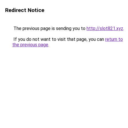
Redirect Notice
The previous page is sending you to
http://slot821.xyz
.
If you do not want to visit that page, you can
return to
the previous page
.