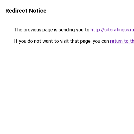
Redirect Notice
The previous page is sending you to
http://siteratingss.ru
If you do not want to visit that page, you can
return to t