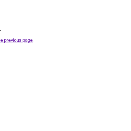
.
he previous page
.