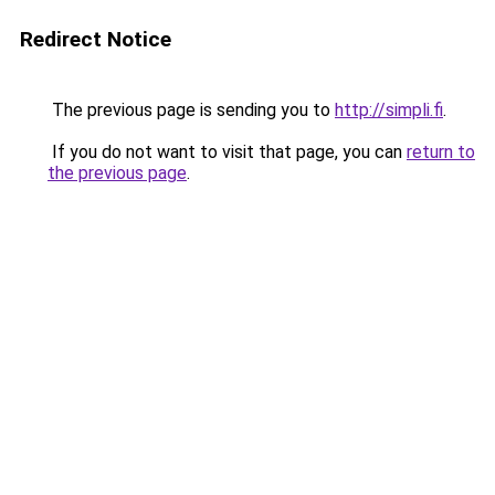
Redirect Notice
The previous page is sending you to
http://simpli.fi
.
If you do not want to visit that page, you can
return to
the previous page
.