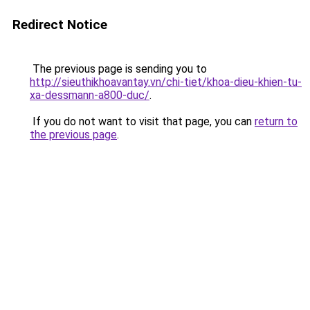
Redirect Notice
The previous page is sending you to
http://sieuthikhoavantay.vn/chi-tiet/khoa-dieu-khien-tu-
xa-dessmann-a800-duc/
.
If you do not want to visit that page, you can
return to
the previous page
.